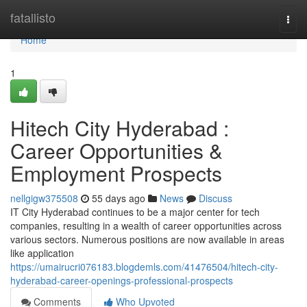
Home
fatallisto
Togg
navi
Home
1
Hitech City Hyderabad :
Career Opportunities &
Employment Prospects
nellgigw375508
55 days ago
News
Discuss
IT City Hyderabad continues to be a major center for tech
companies, resulting in a wealth of career opportunities across
various sectors. Numerous positions are now available in areas
like application
https://umairucri076183.blogdemls.com/41476504/hitech-city-
hyderabad-career-openings-professional-prospects
Comments
Who Upvoted