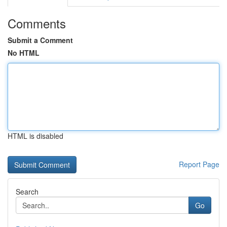
Comments
Submit a Comment
No HTML
HTML is disabled
Report Page
Search
Go