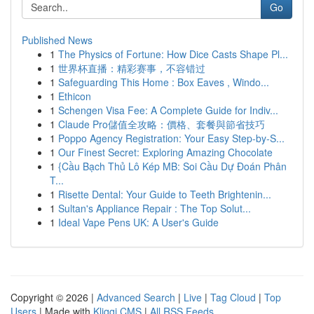
Go
Published News
1
The Physics of Fortune: How Dice Casts Shape Pl...
1
世界杯直播：精彩赛事，不容错过
1
Safeguarding This Home : Box Eaves , Windo...
1
Ethicon
1
Schengen Visa Fee: A Complete Guide for Indiv...
1
Claude Pro儲值全攻略：價格、套餐與節省技巧
1
Poppo Agency Registration: Your Easy Step-by-S...
1
Our Finest Secret: Exploring Amazing Chocolate
1
{Cầu Bạch Thủ Lô Kép MB: Soi Cầu Dự Đoán Phân
T...
1
Risette Dental: Your Guide to Teeth Brightenin...
1
Sultan's Appliance Repair : The Top Solut...
1
Ideal Vape Pens UK: A User's Guide
Copyright © 2026 |
Advanced Search
|
Live
|
Tag Cloud
|
Top
Users
| Made with
Kliqqi CMS
|
All RSS Feeds