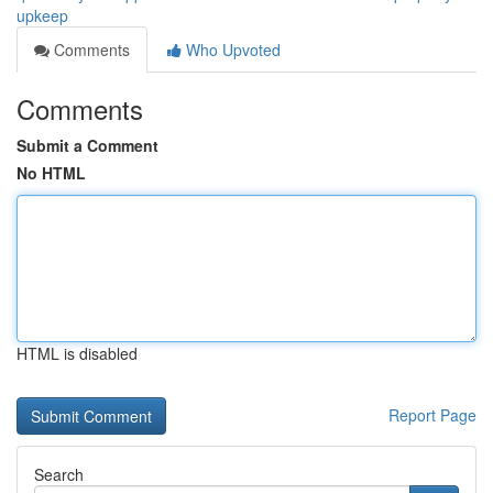
upkeep
Comments
Who Upvoted
Comments
Submit a Comment
No HTML
HTML is disabled
Report Page
Search