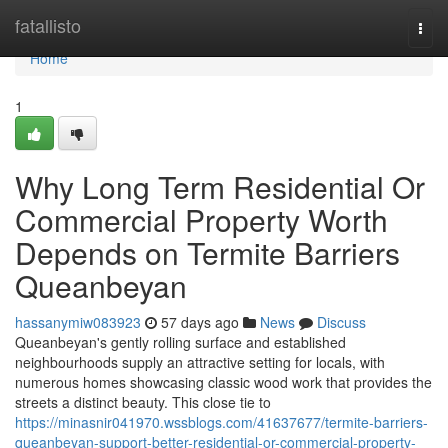
Home
fatallisto
Togg
navi
Home
1
Why Long Term Residential Or
Commercial Property Worth
Depends on Termite Barriers
Queanbeyan
hassanymiw083923
57 days ago
News
Discuss
Queanbeyan's gently rolling surface and established
neighbourhoods supply an attractive setting for locals, with
numerous homes showcasing classic wood work that provides the
streets a distinct beauty. This close tie to
https://minasnir041970.wssblogs.com/41637677/termite-barriers-
queanbeyan-support-better-residential-or-commercial-property-