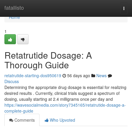
Home
fatallisto
Togg
navi
Home
1
Retatrutide Dosage: A
Thorough Guide
retatrutide-starting-dos950619
56 days ago
News
Discuss
Determining the appropriate drug dosage is essential for realizing
desired results . Currently, clinical trials suggest a spectrum of
dosing, usually starting at 2.4 milligrams once per day and
https://wavesocialmedia.com/story7345165/retatrutide-dosage-a-
complete-guide
Comments
Who Upvoted