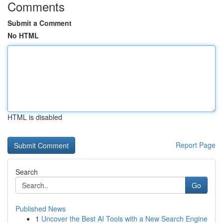
Comments
Submit a Comment
No HTML
HTML is disabled
Report Page
Search
Go
Published News
1
Uncover the Best AI Tools with a New Search Engine