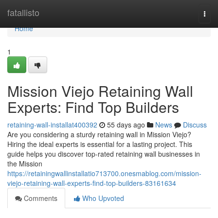
Home
fatallisto
Togg
navi
Home
1
Mission Viejo Retaining Wall
Experts: Find Top Builders
retaining-wall-installat400392
55 days ago
News
Discuss
Are you considering a sturdy retaining wall in Mission Viejo?
Hiring the ideal experts is essential for a lasting project. This
guide helps you discover top-rated retaining wall businesses in
the Mission
https://retainingwallinstallatio713700.onesmablog.com/mission-
viejo-retaining-wall-experts-find-top-builders-83161634
Comments
Who Upvoted