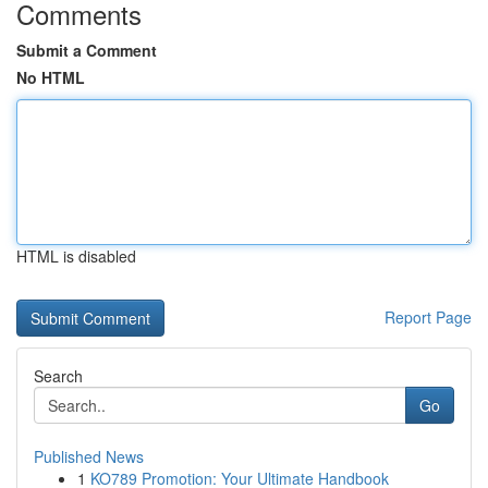
Comments
Submit a Comment
No HTML
HTML is disabled
Report Page
Search
Go
Published News
1
KO789 Promotion: Your Ultimate Handbook