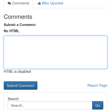
Comments
Who Upvoted
Comments
Submit a Comment
No HTML
HTML is disabled
Report Page
Search
Go