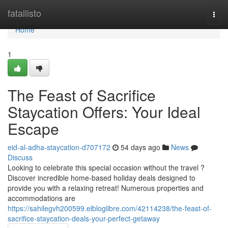
Home
fatallisto
Togg
navi
Home
1
The Feast of Sacrifice
Staycation Offers: Your Ideal
Escape
eid-al-adha-staycation-d707172
54 days ago
News
Discuss
Looking to celebrate this special occasion without the travel ?
Discover incredible home-based holiday deals designed to
provide you with a relaxing retreat! Numerous properties and
accommodations are
https://sahilegvh200599.elbloglibre.com/42114238/the-feast-of-
sacrifice-staycation-deals-your-perfect-getaway