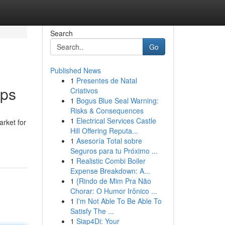
Search
Go
Published News
1
Presentes de Natal
ips
Criativos
1
Bogus Blue Seal Warning:
Risks & Consequences
1
Electrical Services Castle
rket for
Hill Offering Reputa...
1
Asesoría Total sobre
Seguros para tu Próximo ...
1
Realistic Combi Boiler
Expense Breakdown: A...
1
{Rindo de Mim Pra Não
Chorar: O Humor Irônico ...
1
I'm Not Able To Be Able To
Satisfy The ...
1
Siap4Di: Your