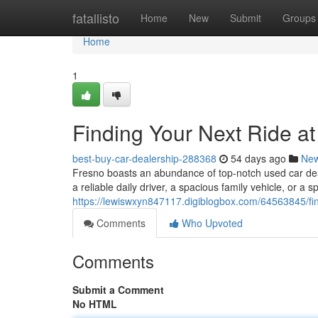
Home
fatallisto
Home
New
Submit
Groups
Home
1
Finding Your Next Ride a
best-buy-car-dealership-288368
54 days ago
Ne
Fresno boasts an abundance of top-notch used car deal
a reliable daily driver, a spacious family vehicle, or a s
https://lewiswxyn847117.digiblogbox.com/64563845/find
Comments
Who Upvoted
Comments
Submit a Comment
No HTML