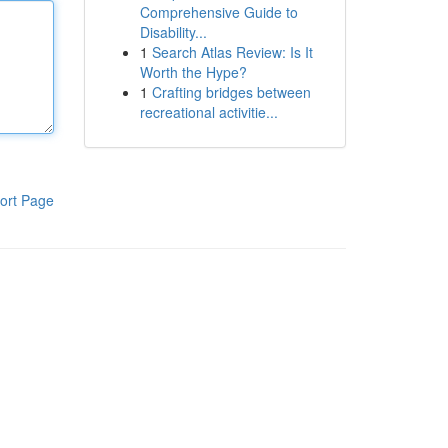
Comprehensive Guide to
Disability...
1
Search Atlas Review: Is It
Worth the Hype?
1
Crafting bridges between
recreational activitie...
ort Page