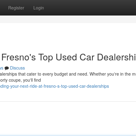
Register
Login
t Fresno's Top Used Car Dealersh
ws
Discuss
erships that cater to every budget and need. Whether you're in the ma
porty coupe, you'll find
ing-your-next-ride-at-fresno-s-top-used-car-dealerships