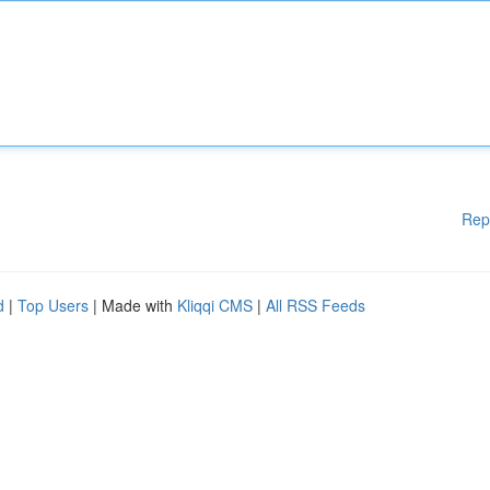
Rep
d
|
Top Users
| Made with
Kliqqi CMS
|
All RSS Feeds