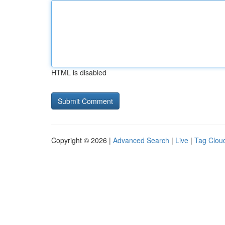
HTML is disabled
Copyright © 2026 |
Advanced Search
|
Live
|
Tag Clou