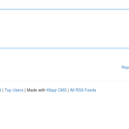
Rep
d
|
Top Users
| Made with
Kliqqi CMS
|
All RSS Feeds