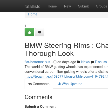
Home
fatallisto
Home
New
Submit
Groups
Home
1
BMW Steering Rims : Char
Thorough Look
flat-bottom818016
55 days ago
News
Discuss
The world of BMW guiding wheels has experienced a re
conventional carbon fiber guiding wheels offer a distinc
https://teganmxpc159577.blogscribble.com/41947924/b
Comments
Who Upvoted
Comments
Submit a Comment