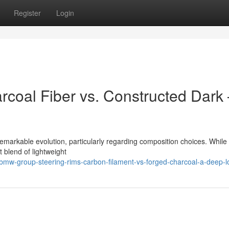
Register
Login
coal Fiber vs. Constructed Dark 
markable evolution, particularly regarding composition choices. While
t blend of lightweight
mw-group-steering-rims-carbon-filament-vs-forged-charcoal-a-deep-l