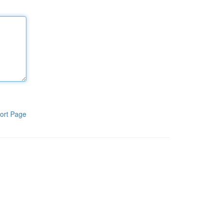
ort Page