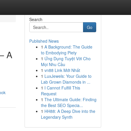
Search
Go
Published News
1
A Background: The Guide
– A
to Embodying Piety
1
Ứng Dụng Tuyệt Vời Cho
Mọi Nhu Cầu
1
vn88 Link Mới Nhất
1
LuxJewels: Your Guide to
Lab Grown Diamonds in ...
1
I Cannot Fulfill This
ook
Request
1
The Ultimate Guide: Finding
the Best SEO Specia...
1
HH88: A Deep Dive into the
Legendary Synth