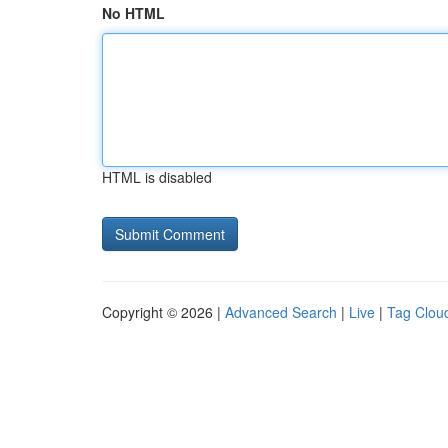
No HTML
HTML is disabled
Copyright © 2026 |
Advanced Search
|
Live
|
Tag Clou