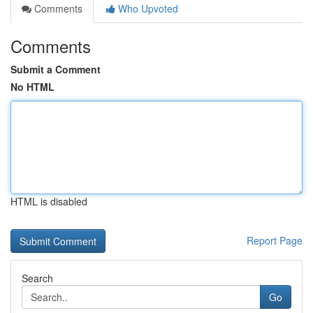
Comments
Who Upvoted
Comments
Submit a Comment
No HTML
HTML is disabled
Report Page
Search
Go