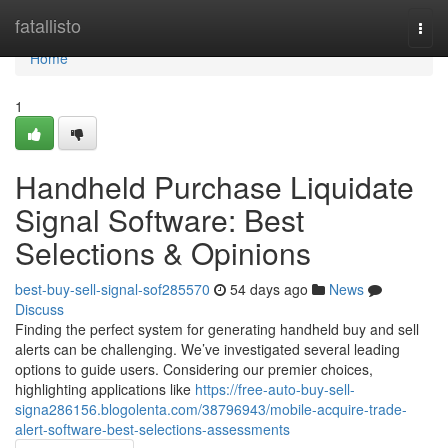
Home
fatallisto
Togg
navi
Home
1
Handheld Purchase Liquidate
Signal Software: Best
Selections & Opinions
best-buy-sell-signal-sof285570
54 days ago
News
Discuss
Finding the perfect system for generating handheld buy and sell
alerts can be challenging. We’ve investigated several leading
options to guide users. Considering our premier choices,
highlighting applications like
https://free-auto-buy-sell-
signa286156.blogolenta.com/38796943/mobile-acquire-trade-
alert-software-best-selections-assessments