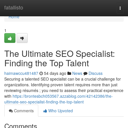
Home
fatallisto
Togg
navi
Home
1
The Ultimate SEO Specialist:
Finding the Top Talent
haimawccu481487
54 days ago
News
Discuss
Securing a talented SEO specialist can be a crucial challenge for
organizations. Identifying proven talent requires more than just
reviewing résumés ; you need to assess their practical experience
with
https://brontesbch053567.azzablog.com/42142386/the-
ultimate-seo-specialist-finding-the-top-talent
Comments
Who Upvoted
Comments