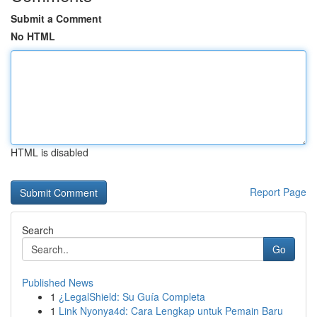
Submit a Comment
No HTML
HTML is disabled
Report Page
Search
Go
Published News
1
¿LegalShield: Su Guía Completa
1
Link Nyonya4d: Cara Lengkap untuk Pemain Baru