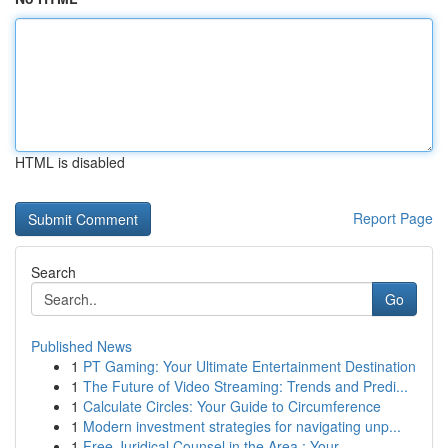
HTML is disabled
Report Page
Search
Go
Published News
1
PT Gaming: Your Ultimate Entertainment Destination
1
The Future of Video Streaming: Trends and Predi...
1
Calculate Circles: Your Guide to Circumference
1
Modern investment strategies for navigating unp...
1
Free Juridical Counsel in the Area : Your ...