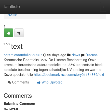
Home
fatallisto
Togg
navi
Home
1
```text
ceramicraamfolie356967
55 days ago
News
Discuss
Keramische Raamfolie 35%: De Ultieme Bescherming Onze
premium keramische autoramenfolie met 35% transmissie biedt
absolute bescherming tegen schadelijke UV-straling en warmte .
Deze speciale folie
https://bookmark-rss.com/story21184869/text
Comments
Who Upvoted
Comments
Submit a Comment
No HTML