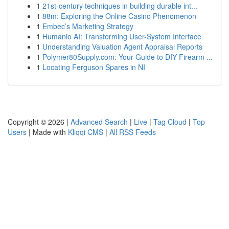
1
21st-century techniques in building durable int...
1
88m: Exploring the Online Casino Phenomenon
1
Embec’s Marketing Strategy
1
Humanio AI: Transforming User-System Interface
1
Understanding Valuation Agent Appraisal Reports
1
Polymer80Supply.com: Your Guide to DIY Firearm ...
1
Locating Ferguson Spares in NI
Copyright © 2026 |
Advanced Search
|
Live
|
Tag Cloud
|
Top
Users
| Made with
Kliqqi CMS
|
All RSS Feeds