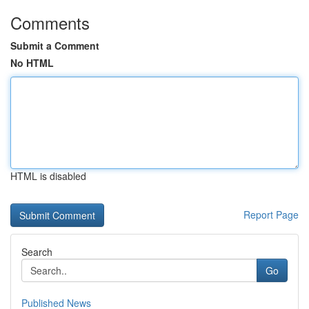
Comments
Submit a Comment
No HTML
HTML is disabled
Report Page
Search
Go
Published News