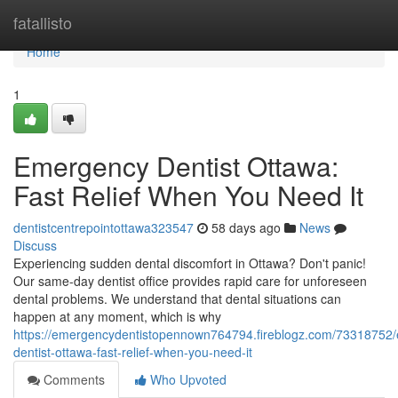
Home
fatallisto
Home
1
Emergency Dentist Ottawa:
Fast Relief When You Need It
dentistcentrepointottawa323547
58 days ago
News
Discuss
Experiencing sudden dental discomfort in Ottawa? Don't panic!
Our same-day dentist office provides rapid care for unforeseen
dental problems. We understand that dental situations can
happen at any moment, which is why
https://emergencydentistopennown764794.fireblogz.com/73318752
dentist-ottawa-fast-relief-when-you-need-it
Comments
Who Upvoted