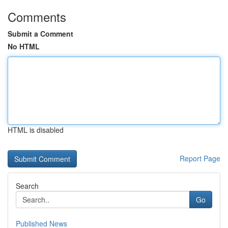
Comments
Submit a Comment
No HTML
HTML is disabled
Report Page
Search
Go
Published News