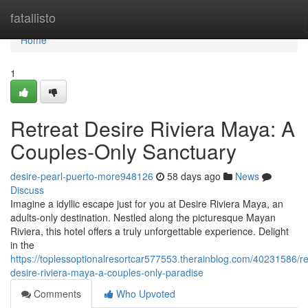
Home
fatallisto
Home
1
Retreat Desire Riviera Maya: A
Couples-Only Sanctuary
desire-pearl-puerto-more948126
58 days ago
News
Discuss
Imagine a idyllic escape just for you at Desire Riviera Maya, an
adults-only destination. Nestled along the picturesque Mayan
Riviera, this hotel offers a truly unforgettable experience. Delight
in the
https://toplessoptionalresortcar577553.therainblog.com/40231586/re
desire-riviera-maya-a-couples-only-paradise
Comments
Who Upvoted