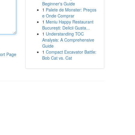
Beginner's Guide
1
Palete de Monster: Preços
e Onde Comprar
1
Meniu Happy Restaurant
București: Delicii Gusta...
1
Understanding TOC
Analysis: A Comprehensive
Guide
1
Compact Excavator Battle:
ort Page
Bob Cat vs. Cat