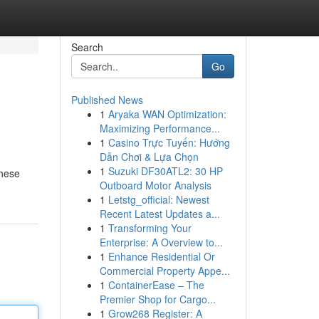
Search
Go
Published News
1
Aryaka WAN Optimization:
Maximizing Performance...
1
Casino Trực Tuyến: Hướng
Dẫn Chơi & Lựa Chọn
1
Suzuki DF30ATL2: 30 HP
These
Outboard Motor Analysis
1
Letstg_official: Newest
Recent Latest Updates a...
1
Transforming Your
Enterprise: A Overview to...
1
Enhance Residential Or
Commercial Property Appe...
1
ContainerEase – The
Premier Shop for Cargo...
1
Grow268 Register: A