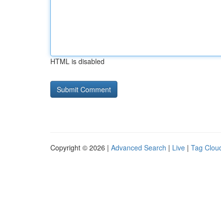
HTML is disabled
Copyright © 2026 |
Advanced Search
|
Live
|
Tag Clou