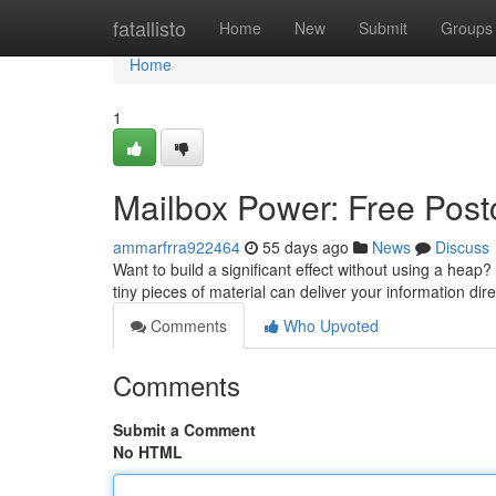
Home
fatallisto
Home
New
Submit
Groups
Home
1
Mailbox Power: Free Postc
ammarfrra922464
55 days ago
News
Discuss
Want to build a significant effect without using a hea
tiny pieces of material can deliver your information dir
Comments
Who Upvoted
Comments
Submit a Comment
No HTML