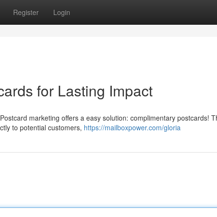
Register
Login
ards for Lasting Impact
p? Postcard marketing offers a easy solution: complimentary postcards! 
ectly to potential customers,
https://mailboxpower.com/gloria