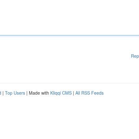
Rep
d
|
Top Users
| Made with
Kliqqi CMS
|
All RSS Feeds