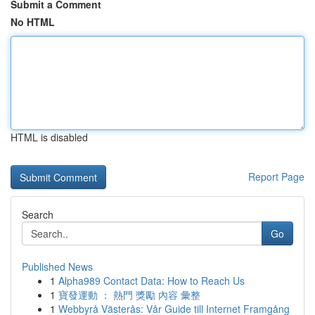
Submit a Comment
No HTML
HTML is disabled
Report Page
Search
Go
Published News
1
Alpha989 Contact Data: How to Reach Us
1
寶發運動 ： 熱門 獎勵 內容 彙整
1
Webbyrå Västerås: Vår Guide till Internet Framgång