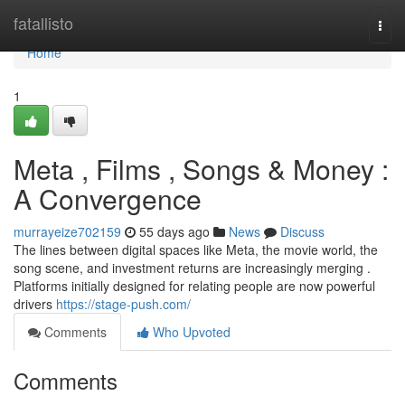
Home
fatallisto
Togg
navi
Home
1
Meta , Films , Songs & Money :
A Convergence
murrayeize702159
55 days ago
News
Discuss
The lines between digital spaces like Meta, the movie world, the
song scene, and investment returns are increasingly merging .
Platforms initially designed for relating people are now powerful
drivers
https://stage-push.com/
Comments
Who Upvoted
Comments