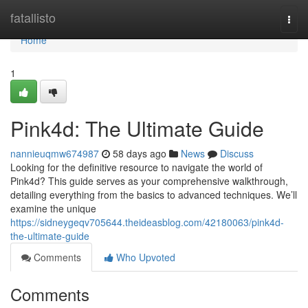
Home
fatallisto
Togg
navi
Home
1
Pink4d: The Ultimate Guide
nannieuqmw674987
58 days ago
News
Discuss
Looking for the definitive resource to navigate the world of
Pink4d? This guide serves as your comprehensive walkthrough,
detailing everything from the basics to advanced techniques. We’ll
examine the unique
https://sidneygeqv705644.theideasblog.com/42180063/pink4d-
the-ultimate-guide
Comments
Who Upvoted
Comments