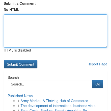
Submit a Comment
No HTML
HTML is disabled
Report Page
Search
Go
Published News
1
Army Market: A Thriving Hub of Commerce
1
The development of international business via s...
1
Save Costs, Produce Smart : Acquiring Re...