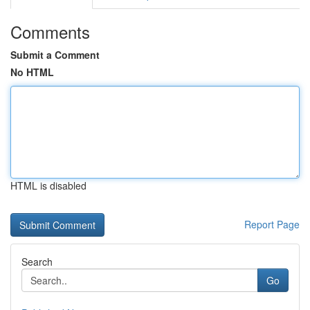
Comments
Submit a Comment
No HTML
HTML is disabled
Report Page
Search
Go