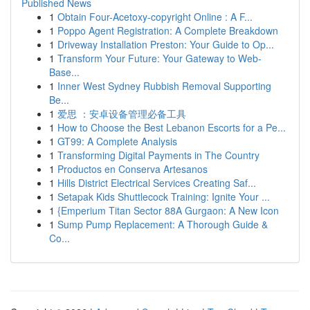
Published News
1
Obtain Four-Acetoxy-copyright Online : A F...
1
Poppo Agent Registration: A Complete Breakdown
1
Driveway Installation Preston: Your Guide to Op...
1
Transform Your Future: Your Gateway to Web-
Base...
1
Inner West Sydney Rubbish Removal Supporting
Be...
1
爱思 ：安卓设备管理必备工具
1
How to Choose the Best Lebanon Escorts for a Pe...
1
GT99: A Complete Analysis
1
Transforming Digital Payments in The Country
1
Productos en Conserva Artesanos
1
Hills District Electrical Services Creating Saf...
1
Setapak Kids Shuttlecock Training: Ignite Your ...
1
{Emperium Titan Sector 88A Gurgaon: A New Icon
1
Sump Pump Replacement: A Thorough Guide &
Co...