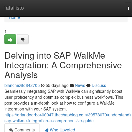
Home
fatallisto
To
na
Home
1
Delving into SAP WalkMe
Integration: A Comprehensive
Analysis
blanchezitq842705
55 days ago
News
Discuss
Seamlessly integrating SAP with WalkMe can significantly boost
user proficiency and optimize complex business workflows. This
post provides a in-depth look at how to configure a WalkMe
integration with your SAP system.
https://orlandoorbc406047.thechapblog.com/39578070/understandi
sap-walkme-integration-a-comprehensive-guide
Comments
Who Upvoted