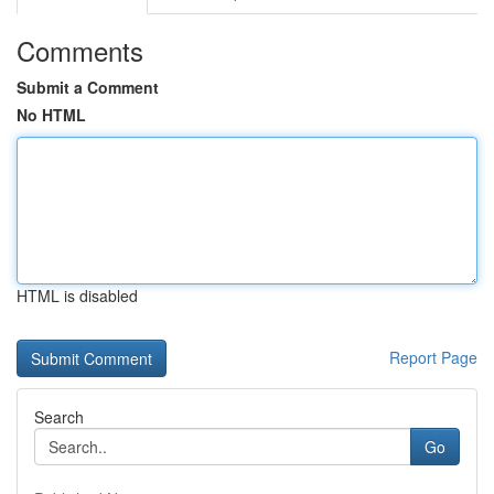
Comments
Submit a Comment
No HTML
HTML is disabled
Report Page
Search
Go