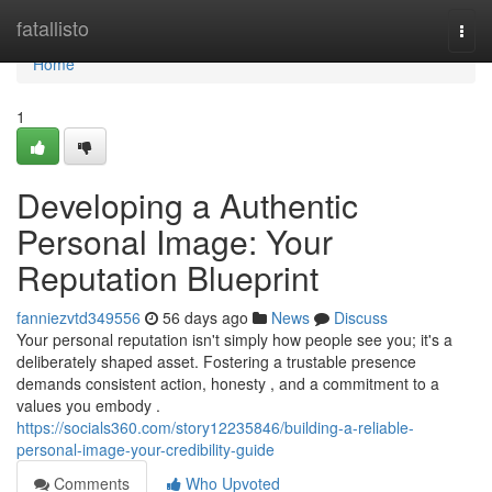
Home
fatallisto
Togg
navi
Home
1
Developing a Authentic
Personal Image: Your
Reputation Blueprint
fanniezvtd349556
56 days ago
News
Discuss
Your personal reputation isn't simply how people see you; it's a
deliberately shaped asset. Fostering a trustable presence
demands consistent action, honesty , and a commitment to a
values you embody .
https://socials360.com/story12235846/building-a-reliable-
personal-image-your-credibility-guide
Comments
Who Upvoted