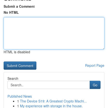
Submit a Comment
No HTML
HTML is disabled
Report Page
Search
Go
Published News
1
The Device S19: A Greatest Crypto Machi...
1
My experience with storage in the house.