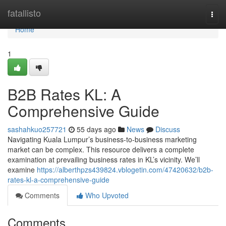
Home
fatallisto
Togg
navi
Home
1
B2B Rates KL: A
Comprehensive Guide
sashahkuo257721
55 days ago
News
Discuss
Navigating Kuala Lumpur’s business-to-business marketing
market can be complex. This resource delivers a complete
examination at prevailing business rates in KL’s vicinity. We’ll
examine
https://alberthpzs439824.vblogetin.com/47420632/b2b-
rates-kl-a-comprehensive-guide
Comments
Who Upvoted
Comments