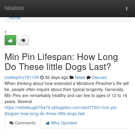
Home
fatallisto
Togg
navi
Home
1
Min Pin Lifespan: How Long
Do These little Dogs Last?
mattiepfnz791109
56 days ago
News
Discuss
When thinking about how extended a Miniature Pinscher’s life will
be, people often inquire about their typical longevity. Generally,
Min Pins are remarkably healthy and can live to ages of 12 to 16
years. Several
https://nettiekugi076479.oblogation.com/40477551/min-pin-
lifespan-how-long-do-these-little-dogs-last
Comments
Who Upvoted