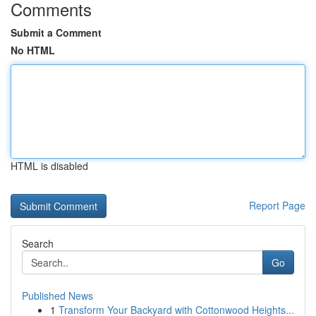
Comments
Submit a Comment
No HTML
HTML is disabled
Report Page
Search
Go
Published News
1
Transform Your Backyard with Cottonwood Heights...