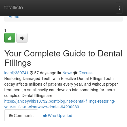
Home
fatallisto
Togg
navi
Home
1
Your Complete Guide to Dental
Fillings
leaeljr389741
57 days ago
News
Discuss
Restoring Damaged Teeth with Effective Dental Fillings Tooth
decay affects millions of patients every year, and without proper
treatment, a small cavity can develop into something far more
complex. Dental fillings are
https://janiceyvhl313732.pointblog.net/dental-fillings-restoring-
your-smile-at-clearwave-dental-94200280
Comments
Who Upvoted