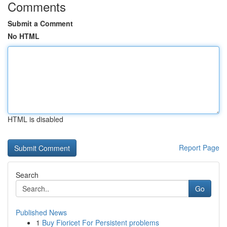
Comments
Submit a Comment
No HTML
HTML is disabled
Report Page
Search
Go
Published News
1
Buy Fioricet For Persistent problems