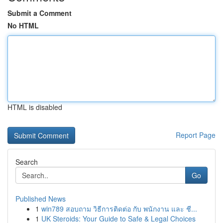
Submit a Comment
No HTML
HTML is disabled
Report Page
Search
Go
Published News
1
win789 สอบถาม วิธีการติดต่อ กับ พนักงาน และ ชี...
1
UK Steroids: Your Guide to Safe & Legal Choices