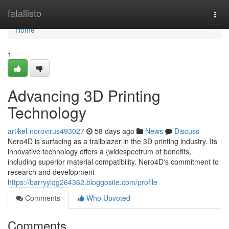
Home
fatallisto
Togg
navi
Home
1
Advancing 3D Printing
Technology
artikel-norovirus493027
58 days ago
News
Discuss
Nero4D is surfacing as a trailblazer in the 3D printing industry. Its
innovative technology offers a {widespectrum of benefits,
including superior material compatibility. Nero4D's commitment to
research and development
https://barryylqg264362.bloggosite.com/profile
Comments
Who Upvoted
Comments