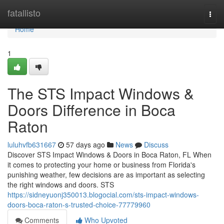
Home
fatallisto
Togg
navi
Home
1
The STS Impact Windows &
Doors Difference in Boca
Raton
luluhvfb631667
57 days ago
News
Discuss
Discover STS Impact Windows & Doors in Boca Raton, FL When
it comes to protecting your home or business from Florida's
punishing weather, few decisions are as important as selecting
the right windows and doors. STS
https://sidneyuonj350013.blogocial.com/sts-impact-windows-
doors-boca-raton-s-trusted-choice-77779960
Comments
Who Upvoted