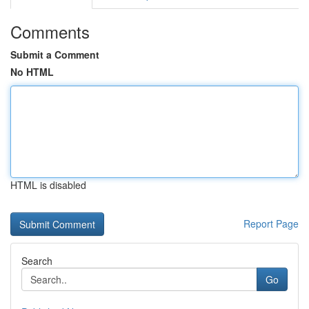
Comments
Submit a Comment
No HTML
HTML is disabled
Report Page
Search
Go