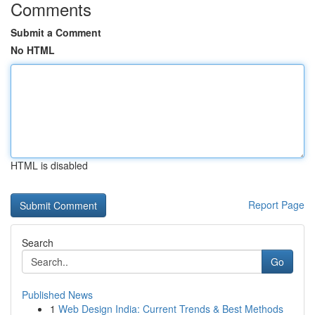
Comments
Submit a Comment
No HTML
HTML is disabled
Report Page
Search
Go
Published News
1
Web Design India: Current Trends & Best Methods