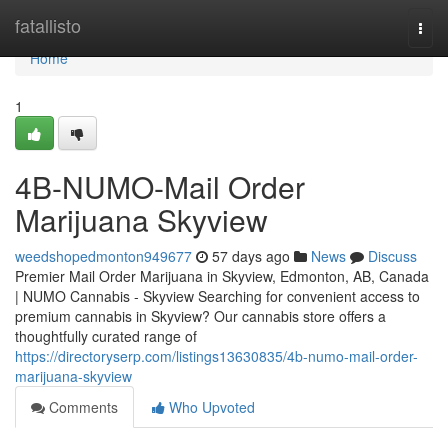
Home
fatallisto
Togg
navi
Home
1
4B-NUMO-Mail Order
Marijuana Skyview
weedshopedmonton949677
57 days ago
News
Discuss
Premier Mail Order Marijuana in Skyview, Edmonton, AB, Canada
| NUMO Cannabis - Skyview Searching for convenient access to
premium cannabis in Skyview? Our cannabis store offers a
thoughtfully curated range of
https://directoryserp.com/listings13630835/4b-numo-mail-order-
marijuana-skyview
Comments
Who Upvoted