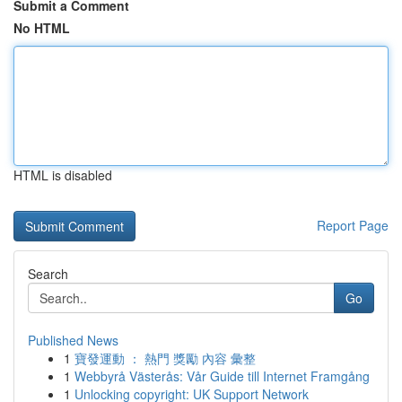
Submit a Comment
No HTML
HTML is disabled
Report Page
Search
Go
Published News
1
寶發運動 ： 熱門 獎勵 內容 彙整
1
Webbyrå Västerås: Vår Guide till Internet Framgång
1
Unlocking copyright: UK Support Network