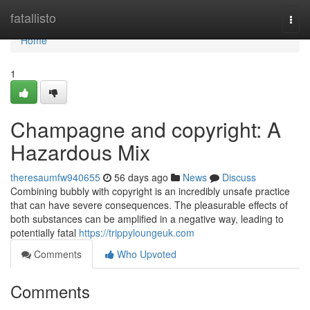
Home
fatallisto
Togg
navi
Home
1
Champagne and copyright: A
Hazardous Mix
theresaumfw940655
56 days ago
News
Discuss
Combining bubbly with copyright is an incredibly unsafe practice
that can have severe consequences. The pleasurable effects of
both substances can be amplified in a negative way, leading to
potentially fatal
https://trippyloungeuk.com
Comments
Who Upvoted
Comments