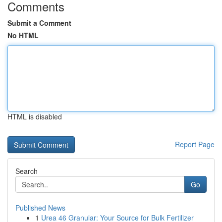
Comments
Submit a Comment
No HTML
HTML is disabled
Report Page
Search
Go
Published News
1
Urea 46 Granular: Your Source for Bulk Fertilizer