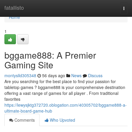
Home
fatallisto
Togg
navi
Home
1
bggame888: A Premier
Gaming Site
montyslld305348
56 days ago
News
Discuss
Are you searching for the best place to find your passion for
tabletop games ? bggame888 is your comprehensive destination
offering a vast range of games for all player . From traditional
favorites
https://lewysjktg372720.oblogation.com/40305702/bggame888-a-
ultimate-board-game-hub
Comments
Who Upvoted