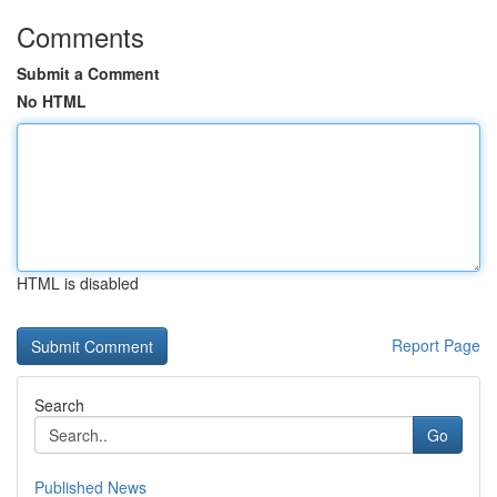
Comments
Submit a Comment
No HTML
HTML is disabled
Report Page
Search
Go
Published News