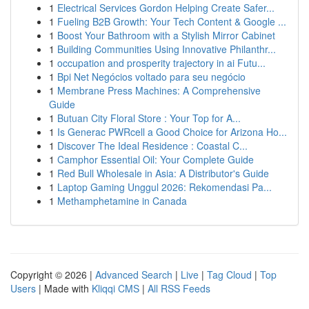
1
Electrical Services Gordon Helping Create Safer...
1
Fueling B2B Growth: Your Tech Content & Google ...
1
Boost Your Bathroom with a Stylish Mirror Cabinet
1
Building Communities Using Innovative Philanthr...
1
occupation and prosperity trajectory in ai Futu...
1
Bpi Net Negócios voltado para seu negócio
1
Membrane Press Machines: A Comprehensive
Guide
1
Butuan City Floral Store : Your Top for A...
1
Is Generac PWRcell a Good Choice for Arizona Ho...
1
Discover The Ideal Residence : Coastal C...
1
Camphor Essential Oil: Your Complete Guide
1
Red Bull Wholesale in Asia: A Distributor's Guide
1
Laptop Gaming Unggul 2026: Rekomendasi Pa...
1
Methamphetamine in Canada
Copyright © 2026 |
Advanced Search
|
Live
|
Tag Cloud
|
Top
Users
| Made with
Kliqqi CMS
|
All RSS Feeds