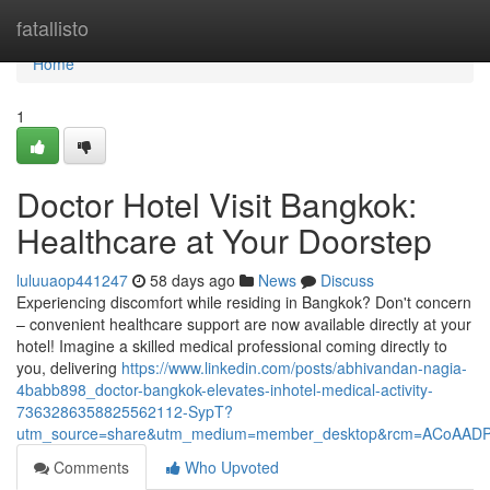
Home
fatallisto
Home
1
Doctor Hotel Visit Bangkok:
Healthcare at Your Doorstep
luluuaop441247
58 days ago
News
Discuss
Experiencing discomfort while residing in Bangkok? Don't concern
– convenient healthcare support are now available directly at your
hotel! Imagine a skilled medical professional coming directly to
you, delivering
https://www.linkedin.com/posts/abhivandan-nagia-
4babb898_doctor-bangkok-elevates-inhotel-medical-activity-
7363286358825562112-SypT?
utm_source=share&utm_medium=member_desktop&rcm=ACoAAD
Comments
Who Upvoted