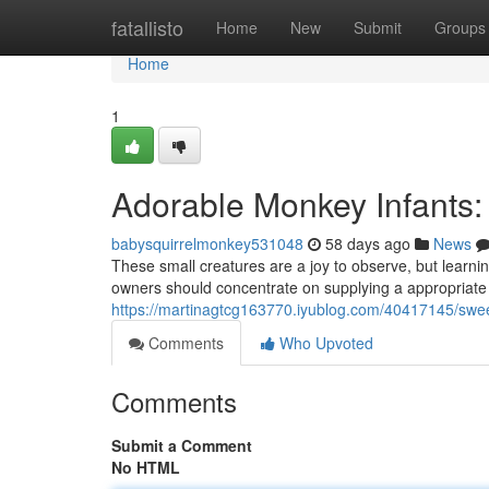
Home
fatallisto
Home
New
Submit
Groups
Home
1
Adorable Monkey Infants:
babysquirrelmonkey531048
58 days ago
News
These small creatures are a joy to observe, but learni
owners should concentrate on supplying a appropriate 
https://martinagtcg163770.iyublog.com/40417145/swee
Comments
Who Upvoted
Comments
Submit a Comment
No HTML