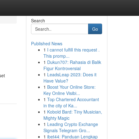
Search
Go
Published News
1
I cannot fulfill this request .
This promp...
1
Dukun707: Rahasia di Balik
Figur Kontroversial
1
LeadsLeap 2023: Does it
set
Have Value?
1
Boost Your Online Store:
Key Online Visibi...
1
Top Chartered Accountant
in the city of Ka...
1
Kobold Bard: Tiny Musician,
Mighty Magic
1
Leading Crypto Exchange
Signals Telegram Gro...
1
ibet44: Panduan Lengkap