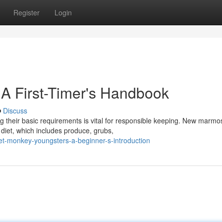
Register
Login
 A First-Timer's Handbook
Discuss
ng their basic requirements is vital for responsible keeping. New marmo
diet, which includes produce, grubs,
t-monkey-youngsters-a-beginner-s-introduction