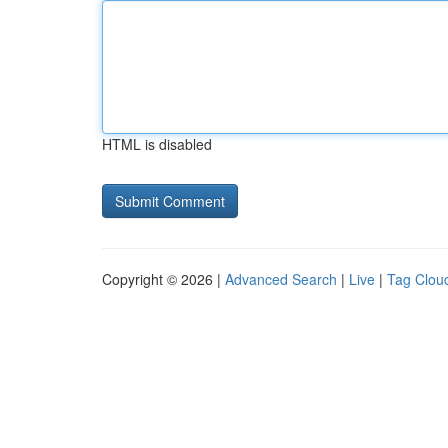
HTML is disabled
Copyright © 2026 |
Advanced Search
|
Live
|
Tag Clou