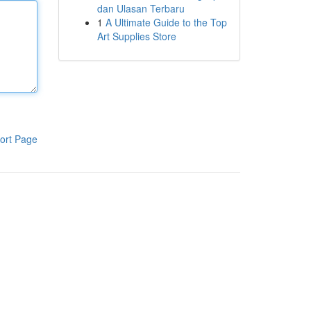
dan Ulasan Terbaru
1
A Ultimate Guide to the Top
Art Supplies Store
ort Page