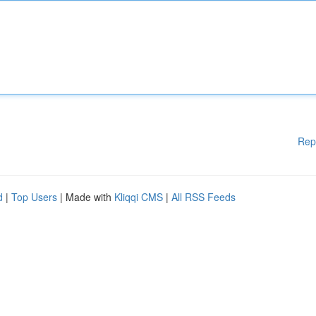
Rep
d
|
Top Users
| Made with
Kliqqi CMS
|
All RSS Feeds