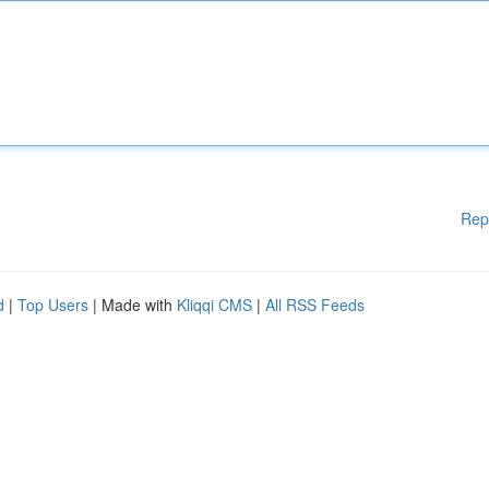
Rep
d
|
Top Users
| Made with
Kliqqi CMS
|
All RSS Feeds