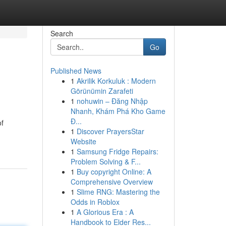
Search
Go
Published News
1
Akrilik Korkuluk : Modern
Görünümin Zarafeti
1
nohuwin – Đăng Nhập
Nhanh, Khám Phá Kho Game
Đ...
of
1
Discover PrayersStar
Website
1
Samsung Fridge Repairs:
Problem Solving & F...
1
Buy copyright Online: A
Comprehensive Overview
1
Slime RNG: Mastering the
Odds in Roblox
1
A Glorious Era : A
Handbook to Elder Res...