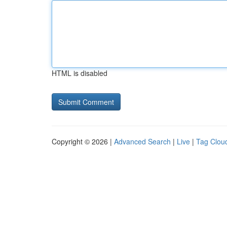
HTML is disabled
Copyright © 2026 |
Advanced Search
|
Live
|
Tag Clou