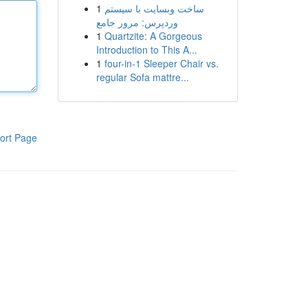
1
ساخت وبسایت با سیستم
وردپرس: مرور جامع
1
Quartzite: A Gorgeous
Introduction to This A...
1
four-in-1 Sleeper Chair vs.
regular Sofa mattre...
ort Page