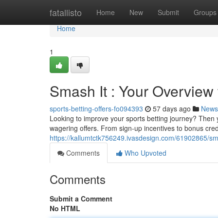
Home
fatallisto
Home
New
Submit
Groups
Home
1
Smash It : Your Overview 
sports-betting-offers-fo094393
57 days ago
News
Looking to improve your sports betting journey? Then 
wagering offers. From sign-up incentives to bonus cre
https://kallumtctk756249.ivasdesign.com/61902865/sma
Comments
Who Upvoted
Comments
Submit a Comment
No HTML