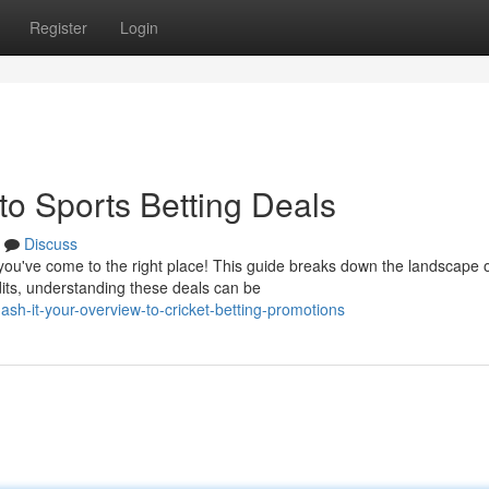
Register
Login
to Sports Betting Deals
Discuss
you've come to the right place! This guide breaks down the landscape 
dits, understanding these deals can be
sh-it-your-overview-to-cricket-betting-promotions