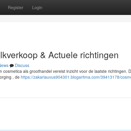
Register
Login
ulkverkoop & Actuele richtingen
News
Discuss
an cosmetica als groothandel vereist inzicht voor de laatste richtingen.
orging , de
https://zakariauvus904301.blogaritma.com/39413178/cosme