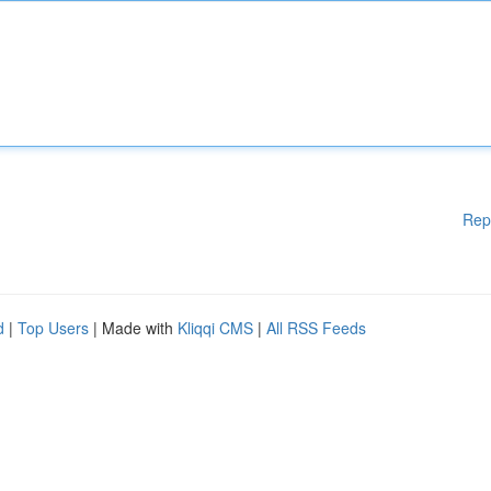
Rep
d
|
Top Users
| Made with
Kliqqi CMS
|
All RSS Feeds