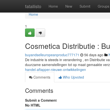
Home
fatallisto
Home
New
Submit
Groups
Home
1
Cosmetica Distributie : B
buyandselleuropeanproduc777171
56 days ago
De industrie is steeds in verandering , en Distributie v
duurzame samenstellingen tot op maat gemaakte verz
handel-aftapper-nieuwe-ontwikkelingen
Comments
Who Upvoted
Comments
Submit a Comment
No HTML