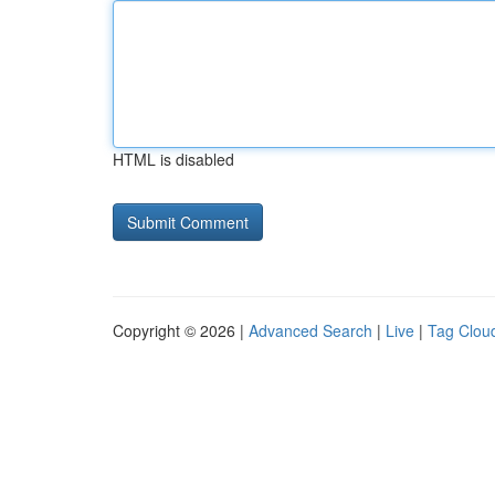
HTML is disabled
Copyright © 2026 |
Advanced Search
|
Live
|
Tag Clou