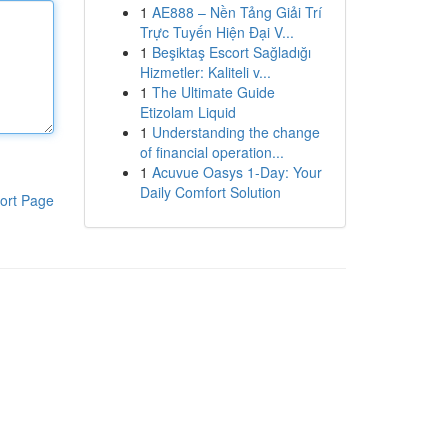
1
AE888 – Nền Tảng Giải Trí
Trực Tuyến Hiện Đại V...
1
Beşiktaş Escort Sağladığı
Hizmetler: Kaliteli v...
1
The Ultimate Guide
Etizolam Liquid
1
Understanding the change
of financial operation...
1
Acuvue Oasys 1-Day: Your
Daily Comfort Solution
ort Page