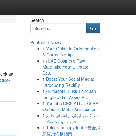
Search
Go
Published News
1
Your Guide to Orthodontists
& Corrective Ap...
1
{UAE Cosmetic Raw
Materials: Your Ultimate
Sou...
 Denk aan
1
Boost Your Social Media:
tica-
Introducing RepliFy
1
{Bimaspin: Buku Panduan
Lengkap dan Akses A...
1
Yamaha DF30ATL2: 30 HP
Outboard Motor Assessment
1
مهر گستر ایران: راهنمای جامع
خدمات و محصولات
1
Telegram copyright：安全消
息应用终极指南