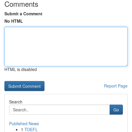
Comments
Submit a Comment
No HTML
HTML is disabled
Report Page
Search
Go
Published News
1
TOEFL