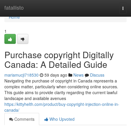
Home
fatallisto
Togg
navi
Home
1
Purchase copyright Digitally
Canada: A Detailed Guide
mariamucji718530
59 days ago
News
Discuss
Navigating the purchase of copyright in Canada represents a
complex matter, particularly when considering online sources.
This guide aims to provide clarity regarding the current lawful
landscape and available avenues
https://kittyhelth.com/product/buy-copyright-injection-online-in-
canada/
Comments
Who Upvoted