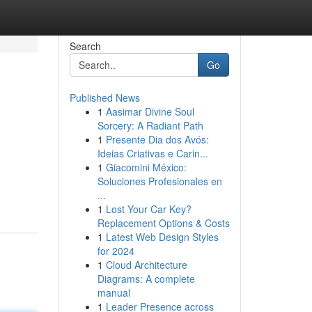
Search
Go
Published News
1
Aasimar Divine Soul
Sorcery: A Radiant Path
1
Presente Dia dos Avós:
Ideias Criativas e Carin...
1
Giacomini México:
Soluciones Profesionales en
...
1
Lost Your Car Key?
Replacement Options & Costs
1
Latest Web Design Styles
for 2024
1
Cloud Architecture
Diagrams: A complete
manual
1
Leader Presence across