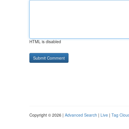
HTML is disabled
Copyright © 2026 |
Advanced Search
|
Live
|
Tag Clou