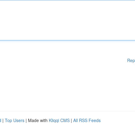
Rep
d
|
Top Users
| Made with
Kliqqi CMS
|
All RSS Feeds