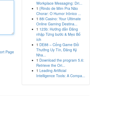
Workplace Messaging: Dri...
1
{Rindo de Mim Pra Não
Chorar: O Humor Irônico ...
1
88i Casino: Your Ultimate
Online Gaming Destina...
1
123b: Hướng dẫn Đăng
nhập Từng bước & Mẹo Bổ
ích
1
DE88 – Cổng Game Đổi
Thưởng Uy Tín, Đăng Ký
ort Page
Nha...
1
Download the program 5.6:
Retrieve the Ori...
1
Leading Artificial
Intelligence Tools: A Compa...