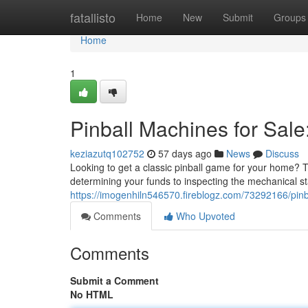
Home
fatallisto
Home
New
Submit
Groups
Home
1
Pinball Machines for Sale
keziazutq102752
57 days ago
News
Discuss
Looking to get a classic pinball game for your home? Th
determining your funds to inspecting the mechanical st
https://imogenhiln546570.fireblogz.com/73292166/pinb
Comments
Who Upvoted
Comments
Submit a Comment
No HTML