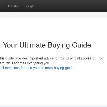
Register
Login
: Your Ultimate Buying Guide
is guide provides important advice for fruitful pinball acquiring. From
ate, we'll address everything you
all-machines-for-sale-your-ultimate-buying-guide