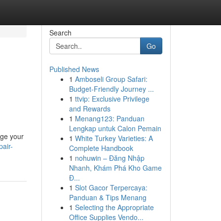
Search
Go
Published News
1
Amboseli Group Safari:
Budget-Friendly Journey ...
1
ttvip: Exclusive Privilege
and Rewards
1
Menang123: Panduan
Lengkap untuk Calon Pemain
age your
1
White Turkey Varieties: A
pair-
Complete Handbook
1
nohuwin – Đăng Nhập
Nhanh, Khám Phá Kho Game
Đ...
1
Slot Gacor Terpercaya:
Panduan & Tips Menang
1
Selecting the Appropriate
Office Supplies Vendo...