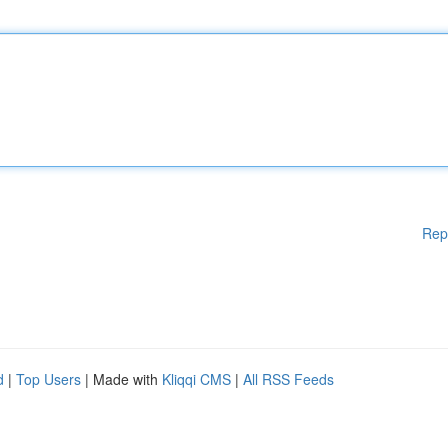
Rep
d
|
Top Users
| Made with
Kliqqi CMS
|
All RSS Feeds