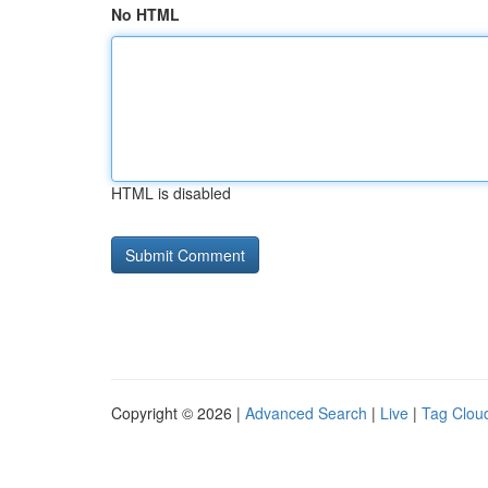
No HTML
HTML is disabled
Copyright © 2026 |
Advanced Search
|
Live
|
Tag Clou