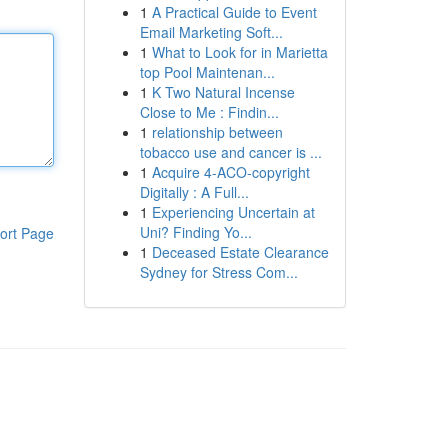
1
A Practical Guide to Event
Email Marketing Soft...
1
What to Look for in Marietta
top Pool Maintenan...
1
K Two Natural Incense
Close to Me : Findin...
1
relationship between
tobacco use and cancer is ...
1
Acquire 4-ACO-copyright
Digitally : A Full...
1
Experiencing Uncertain at
Uni? Finding Yo...
ort Page
1
Deceased Estate Clearance
Sydney for Stress Com...