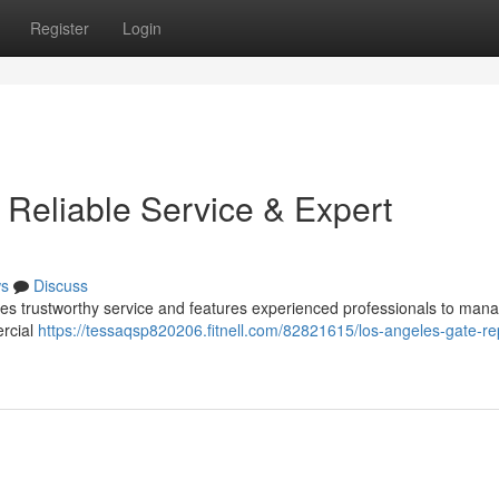
Register
Login
 Reliable Service & Expert
s
Discuss
des trustworthy service and features experienced professionals to man
rcial
https://tessaqsp820206.fitnell.com/82821615/los-angeles-gate-re