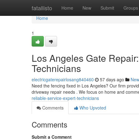
Home
fatallisto
Home
New
Submit
Groups
Home
1
Los Angeles Gate Repair:
Technicians
electricgaterepairlosang840460
57 days ago
New
Need the fencing fixed in Los Angeles? Our firm provi
driveway repair needs . We focus on home and comme
reliable-service-expert-technicians
Comments
Who Upvoted
Comments
Submit a Comment