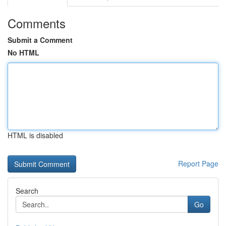
Comments
Submit a Comment
No HTML
HTML is disabled
Report Page
Search
Go