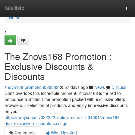
Home
fatallisto
Togg
navi
Home
1
The Znova168 Promotion :
Exclusive Discounts &
Discounts
znova168-promotion029383
57 days ago
News
Discuss
Don't overlook this incredible moment! Znova168 is thrilled to
announce a limited-time promotion packed with exclusive offers .
Browse our selection of products and enjoy impressive discounts
on your
https://graysonactv022222.idblogz.com/41504001/znova168-
deal-exclusive-discounts-savings
Comments
Who Upvoted