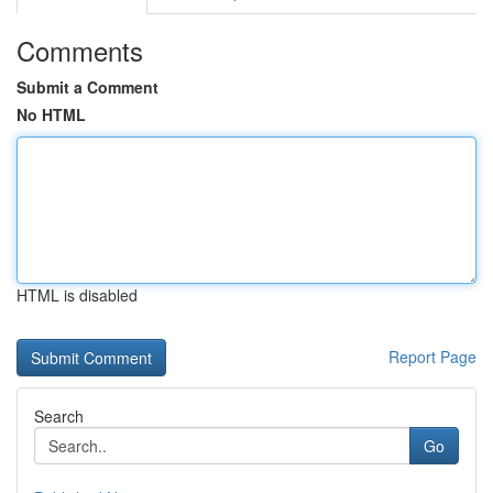
Comments
Submit a Comment
No HTML
HTML is disabled
Report Page
Search
Go