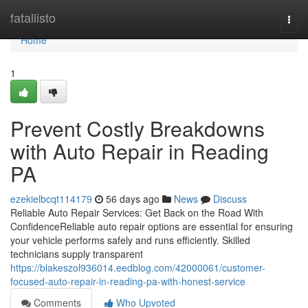
Home
fatallisto
Togg
navi
Home
1
Prevent Costly Breakdowns
with Auto Repair in Reading
PA
ezekielbcqt114179
56 days ago
News
Discuss
Reliable Auto Repair Services: Get Back on the Road With
ConfidenceReliable auto repair options are essential for ensuring
your vehicle performs safely and runs efficiently. Skilled
technicians supply transparent
https://blakeszol936014.eedblog.com/42000061/customer-
focused-auto-repair-in-reading-pa-with-honest-service
Comments
Who Upvoted