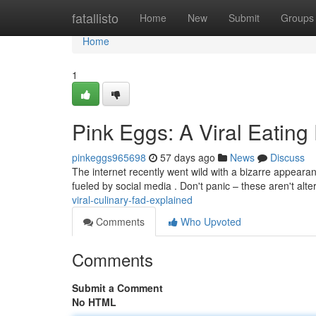
Home
fatallisto
Home
New
Submit
Groups
Home
1
Pink Eggs: A Viral Eating
pinkeggs965698
57 days ago
News
Discuss
The internet recently went wild with a bizarre appearan
fueled by social media . Don't panic – these aren't al
viral-culinary-fad-explained
Comments
Who Upvoted
Comments
Submit a Comment
No HTML