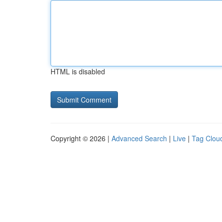
HTML is disabled
Copyright © 2026 |
Advanced Search
|
Live
|
Tag Clou