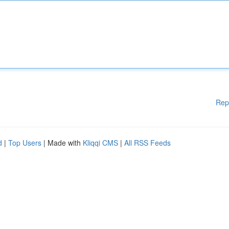
Rep
d
|
Top Users
| Made with
Kliqqi CMS
|
All RSS Feeds