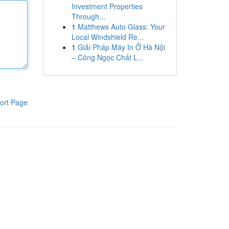
Investment Properties
Through...
1
Matthews Auto Glass: Your
Local Windshield Re...
1
Giải Pháp Máy In Ở Hà Nội
– Công Ngọc Chất L...
ort Page