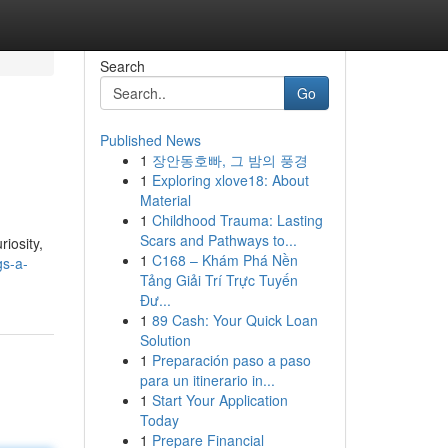
Search
Go
Published News
1
장안동호빠, 그 밤의 풍경
1
Exploring xlove18: About
Material
1
Childhood Trauma: Lasting
Scars and Pathways to...
iosity,
1
C168 – Khám Phá Nền
gs-a-
Tảng Giải Trí Trực Tuyến
Đư...
1
89 Cash: Your Quick Loan
Solution
1
Preparación paso a paso
para un itinerario in...
1
Start Your Application
Today
1
Prepare Financial