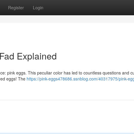
Register
Login
 Fad Explained
ce: pink eggs. This peculiar color has led to countless questions and cur
tered eggs! The
https://pink-eggs478686.ssnblog.com/40317975/pink-eg