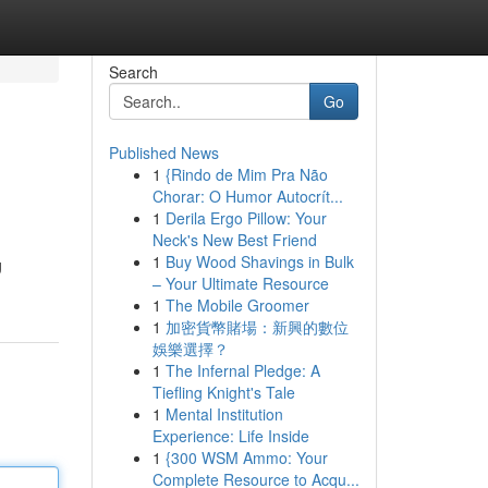
Search
Go
Published News
1
{Rindo de Mim Pra Não
Chorar: O Humor Autocrít...
1
Derila Ergo Pillow: Your
Neck's New Best Friend
1
Buy Wood Shavings in Bulk
g
– Your Ultimate Resource
1
The Mobile Groomer
1
加密貨幣賭場：新興的數位
娛樂選擇？
1
The Infernal Pledge: A
Tiefling Knight's Tale
1
Mental Institution
Experience: Life Inside
1
{300 WSM Ammo: Your
Complete Resource to Acqu...