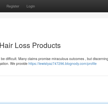
Register
Login
Hair Loss Products
n be difficult. Many claims promise miraculous outcomes , but discernin
igation. We provide
https://lewistyaz747296.blognody.com/profile