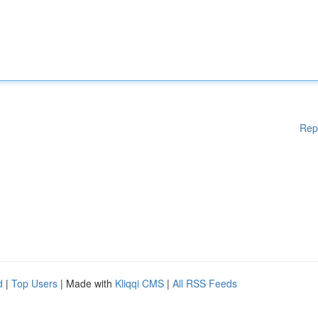
Rep
d
|
Top Users
| Made with
Kliqqi CMS
|
All RSS Feeds