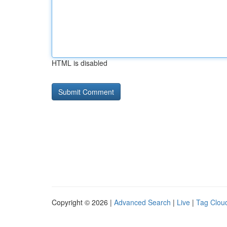
HTML is disabled
Copyright © 2026 |
Advanced Search
|
Live
|
Tag Clou