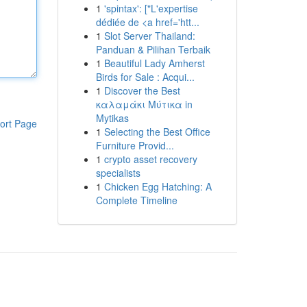
1
'spintax': ["L'expertise
dédiée de <a href='htt...
1
Slot Server Thailand:
Panduan & Pilihan Terbaik
1
Beautiful Lady Amherst
Birds for Sale : Acqui...
1
Discover the Best
καλαμάκι Μύτικα in
Mytikas
ort Page
1
Selecting the Best Office
Furniture Provid...
1
crypto asset recovery
specialists
1
Chicken Egg Hatching: A
Complete Timeline