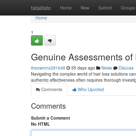
Home
fatallisto
Home
New
Submit
Groups
Home
1
Genuine Assessments of 
theowmnx281648
55 days ago
News
Discuss
Navigating the complex world of hair loss solutions ca
authentic effectiveness often requires thorough invest
Comments
Who Upvoted
Comments
Submit a Comment
No HTML