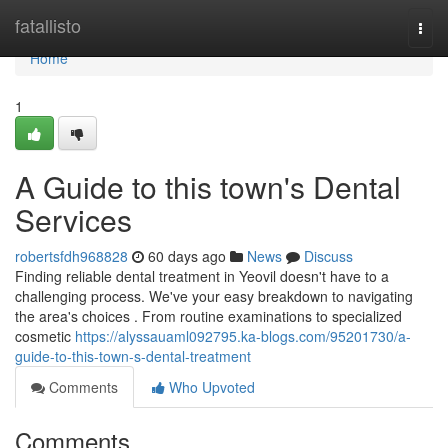
Home
fatallisto
Togg
navi
Home
1
A Guide to this town's Dental
Services
robertsfdh968828
60 days ago
News
Discuss
Finding reliable dental treatment in Yeovil doesn't have to a
challenging process. We've your easy breakdown to navigating
the area's choices . From routine examinations to specialized
cosmetic
https://alyssauaml092795.ka-blogs.com/95201730/a-
guide-to-this-town-s-dental-treatment
Comments
Who Upvoted
Comments