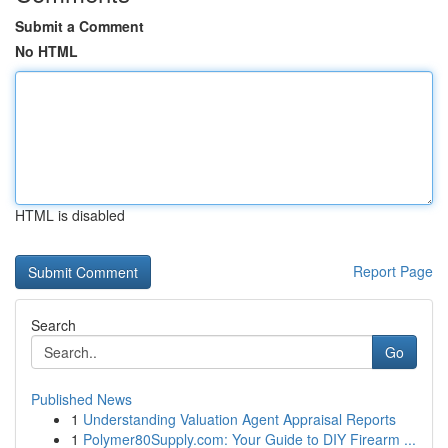
Submit a Comment
No HTML
HTML is disabled
Report Page
Search
Go
Published News
1
Understanding Valuation Agent Appraisal Reports
1
Polymer80Supply.com: Your Guide to DIY Firearm ...