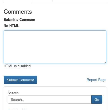
Comments
Submit a Comment
No HTML
HTML is disabled
Report Page
Search
Go