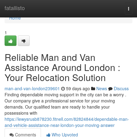
Home
fatallisto
Togg
navi
Home
1
Reliable Man and Van
Assistance Around London :
Your Relocation Solution
man-and-van-london239601
59 days ago
News
Discuss
Finding dependable moving support in the city can be a worry .
Our company give a professional service for your moving
demands. Our qualified team are ready to handle your
possessions with
https://lewysrusb878230.fitnell.com/82824844/dependable-man-
and-vehicle-assistance-near-london-your-moving-answer
Comments
Who Upvoted