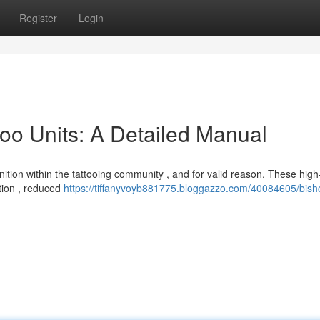
Register
Login
too Units: A Detailed Manual
ition within the tattooing community , and for valid reason. These high-
tion , reduced
https://tiffanyvoyb881775.bloggazzo.com/40084605/bish