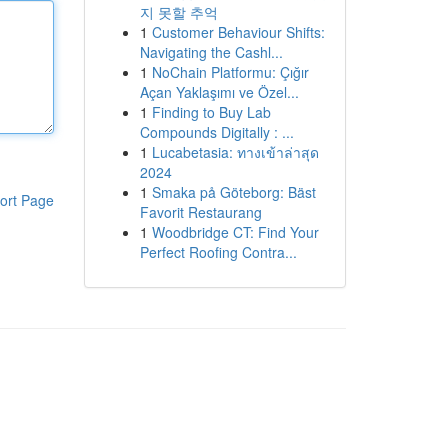
지 못할 추억
1
Customer Behaviour Shifts:
Navigating the Cashl...
1
NoChain Platformu: Çığır
Açan Yaklaşımı ve Özel...
1
Finding to Buy Lab
Compounds Digitally : ...
1
Lucabetasia: ทางเข้าล่าสุด
2024
1
Smaka på Göteborg: Bäst
ort Page
Favorit Restaurang
1
Woodbridge CT: Find Your
Perfect Roofing Contra...