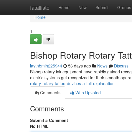
Home
fatallisto
Home
New
Submit
Groups
Home
1
Bishop Rotary Rotary Tat
laytnbmlh225944
56 days ago
News
Discuss
Bishop rotary ink equipment have rapidly gained recogn
electric systems get recognized for their smooth opera
rotary-rotary-tattoo-devices-a-full-explanation
Comments
Who Upvoted
Comments
Submit a Comment
No HTML