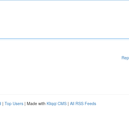
Rep
d
|
Top Users
| Made with
Kliqqi CMS
|
All RSS Feeds