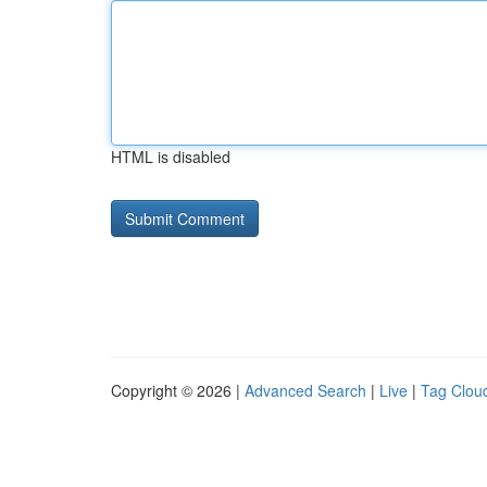
HTML is disabled
Copyright © 2026 |
Advanced Search
|
Live
|
Tag Clou