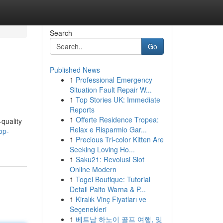
Search
Go
Published News
1
Professional Emergency
Situation Fault Repair W...
1
Top Stories UK: Immediate
Reports
1
Offerte Residence Tropea:
quality
Relax e Risparmio Gar...
op-
1
Precious Tri-color Kitten Are
Seeking Loving Ho...
1
Saku21: Revolusi Slot
Online Modern
1
Togel Boutique: Tutorial
Detail Paito Warna & P...
1
Kiralık Vinç Fiyatları ve
Seçenekleri
1
베트남 하노이 골프 여행, 잊