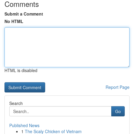
Comments
Submit a Comment
No HTML
HTML is disabled
Report Page
Search
Go
Published News
1
The Scaly Chicken of Vietnam