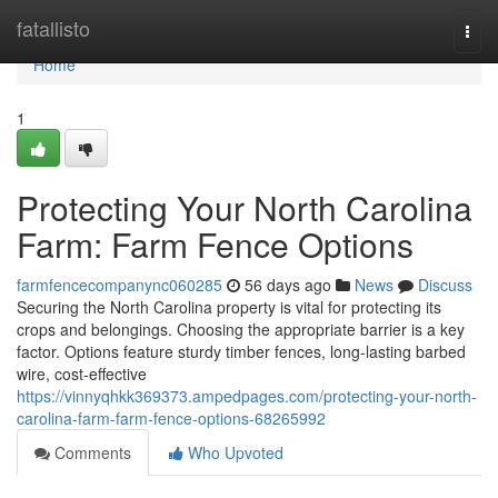
Home
fatallisto
Togg
navi
Home
1
Protecting Your North Carolina
Farm: Farm Fence Options
farmfencecompanync060285
56 days ago
News
Discuss
Securing the North Carolina property is vital for protecting its
crops and belongings. Choosing the appropriate barrier is a key
factor. Options feature sturdy timber fences, long-lasting barbed
wire, cost-effective
https://vinnyqhkk369373.ampedpages.com/protecting-your-north-
carolina-farm-farm-fence-options-68265992
Comments
Who Upvoted