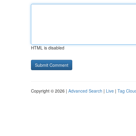
HTML is disabled
Copyright © 2026 |
Advanced Search
|
Live
|
Tag Clou