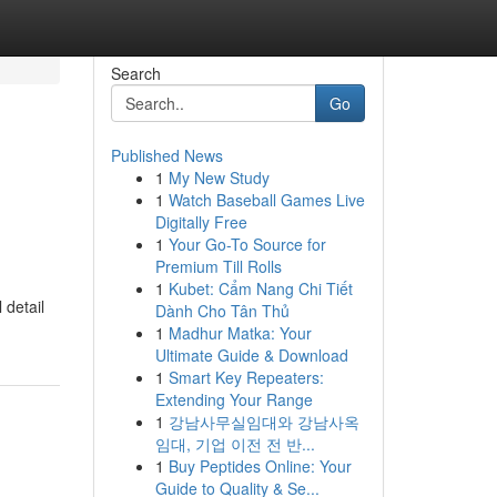
Search
Go
Published News
1
My New Study
1
Watch Baseball Games Live
Digitally Free
1
Your Go-To Source for
Premium Till Rolls
1
Kubet: Cẩm Nang Chi Tiết
 detail
Dành Cho Tân Thủ
1
Madhur Matka: Your
Ultimate Guide & Download
1
Smart Key Repeaters:
Extending Your Range
1
강남사무실임대와 강남사옥
임대, 기업 이전 전 반...
1
Buy Peptides Online: Your
Guide to Quality & Se...