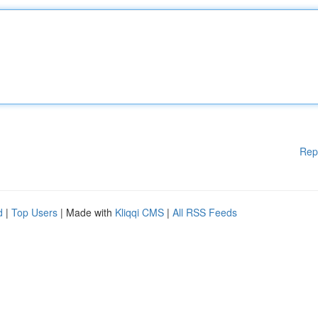
Rep
d
|
Top Users
| Made with
Kliqqi CMS
|
All RSS Feeds