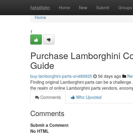
Home
fatallisto
Home
New
Submit
Groups
Home
1
Purchase Lamborghini Co
Guide
buy-lamborghini-parts-on489925
56 days ago
Ne
Finding original Lamborghini parts can be a challenge , 
the realm of online Lamborghini parts vendors, encom
Comments
Who Upvoted
Comments
Submit a Comment
No HTML