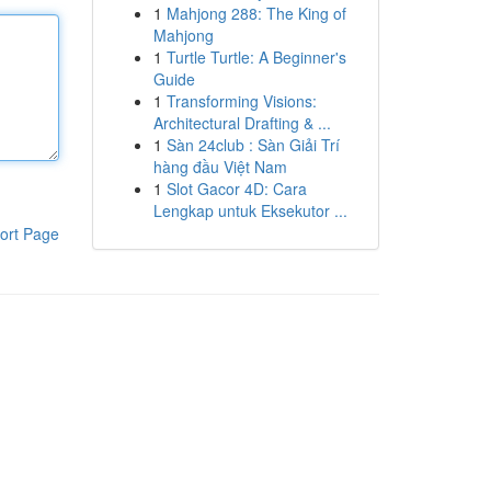
1
Mahjong 288: The King of
Mahjong
1
Turtle Turtle: A Beginner's
Guide
1
Transforming Visions:
Architectural Drafting & ...
1
Sàn 24club : Sàn Giải Trí
hàng đầu Việt Nam
1
Slot Gacor 4D: Cara
Lengkap untuk Eksekutor ...
ort Page