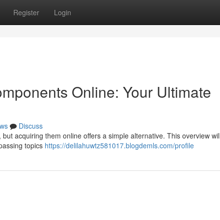
Register
Login
mponents Online: Your Ultimate
ws
Discuss
but acquiring them online offers a simple alternative. This overview will
passing topics
https://delilahuwtz581017.blogdemls.com/profile