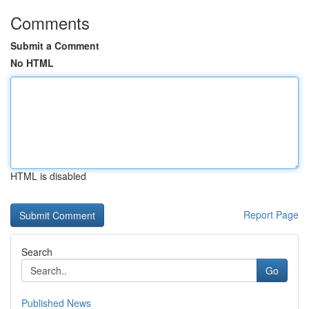
Comments
Submit a Comment
No HTML
HTML is disabled
Report Page
Search
Go
Published News