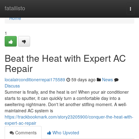
Home
fatallisto
Togg
navi
Home
1
Beat the Heat with Expert AC
Repair
localairconditionerrepai175589
59 days ago
News
Discuss
Summer is finally, and the heat is on! When your air conditioner
starts to sputter, it can quickly turn a comfortable day into a
sweltering nightmare. Don't let another stifling moment. A well-
maintained AC system is
https://trackbookmark.com/story23205900/conquer-the-heat-with-
expert-ac-repair
Comments
Who Upvoted