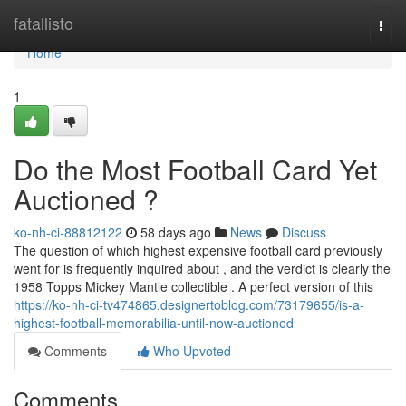
Home
fatallisto
Togg
navi
Home
1
Do the Most Football Card Yet
Auctioned ?
ko-nh-ci-88812122
58 days ago
News
Discuss
The question of which highest expensive football card previously
went for is frequently inquired about , and the verdict is clearly the
1958 Topps Mickey Mantle collectible . A perfect version of this
https://ko-nh-ci-tv474865.designertoblog.com/73179655/is-a-
highest-football-memorabilia-until-now-auctioned
Comments
Who Upvoted
Comments