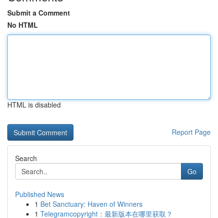
Submit a Comment
No HTML
HTML is disabled
Report Page
Search
Go
Published News
1
Bet Sanctuary: Haven of Winners
1
Telegramcopyright：最新版本在哪里获取？