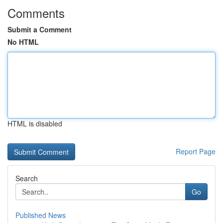
Comments
Submit a Comment
No HTML
HTML is disabled
Report Page
Search
Go
Published News