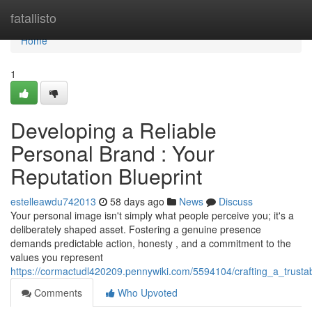
Home
fatallisto
Home
1
Developing a Reliable
Personal Brand : Your
Reputation Blueprint
estelleawdu742013
58 days ago
News
Discuss
Your personal image isn't simply what people perceive you; it's a
deliberately shaped asset. Fostering a genuine presence
demands predictable action, honesty , and a commitment to the
values you represent
https://cormactudl420209.pennywiki.com/5594104/crafting_a_trust
Comments
Who Upvoted