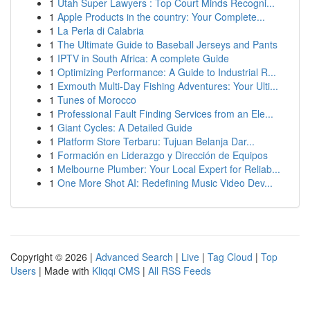
1
Utah Super Lawyers : Top Court Minds Recogni...
1
Apple Products in the country: Your Complete...
1
La Perla di Calabria
1
The Ultimate Guide to Baseball Jerseys and Pants
1
IPTV in South Africa: A complete Guide
1
Optimizing Performance: A Guide to Industrial R...
1
Exmouth Multi-Day Fishing Adventures: Your Ulti...
1
Tunes of Morocco
1
Professional Fault Finding Services from an Ele...
1
Giant Cycles: A Detailed Guide
1
Platform Store Terbaru: Tujuan Belanja Dar...
1
Formación en Liderazgo y Dirección de Equipos
1
Melbourne Plumber: Your Local Expert for Reliab...
1
One More Shot AI: Redefining Music Video Dev...
Copyright © 2026 |
Advanced Search
|
Live
|
Tag Cloud
|
Top
Users
| Made with
Kliqqi CMS
|
All RSS Feeds