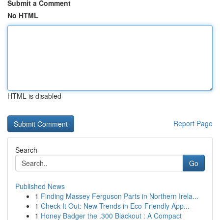
Submit a Comment
No HTML
HTML is disabled
Report Page
Search
Go
Published News
1
Finding Massey Ferguson Parts in Northern Irela...
1
Check It Out: New Trends in Eco-Friendly App...
1
Honey Badger the .300 Blackout : A Compact