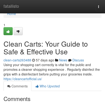
Home
fatallisto
Togg
navi
Home
1
Clean Carts: Your Guide to
Safe & Effective Use
clean-carts263488
57 days ago
News
Discuss
Using your shopping cart correctly is vital for the public and
promotes a cleaner shopping experience . Regularly disinfect the
grips with a disinfectant before putting your groceries inside.
https://cleancartofficial.us/
Comments
Who Upvoted
Comments