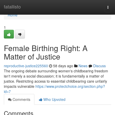
Home
fatallisto
Togg
navi
Home
1
Female Birthing Right: A
Matter of Justice
reproductive-justice225560
58 days ago
News
Discuss
The ongoing debate surrounding women's childbearing freedom
isn't merely a social discussion; it is fundamentally a matter of
justice. Restricting access to essential childbearing care unfairly
impacts vulnerable
https://www.protectchoice.org/section.php?
id=7
Comments
Who Upvoted
Comments