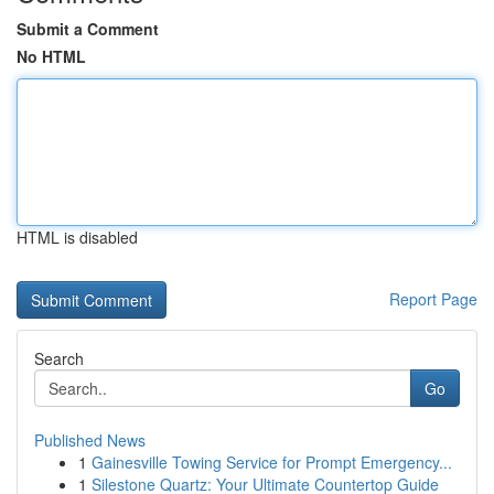
Submit a Comment
No HTML
HTML is disabled
Report Page
Search
Go
Published News
1
Gainesville Towing Service for Prompt Emergency...
1
Silestone Quartz: Your Ultimate Countertop Guide