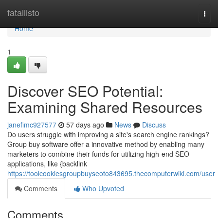
Home
fatallisto
Togg
navi
Home
1
Discover SEO Potential:
Examining Shared Resources
janefimc927577
57 days ago
News
Discuss
Do users struggle with improving a site's search engine rankings?
Group buy software offer a innovative method by enabling many
marketers to combine their funds for utilizing high-end SEO
applications, like {backlink
https://toolcookiesgroupbuyseoto843695.thecomputerwiki.com/user
Comments
Who Upvoted
Comments