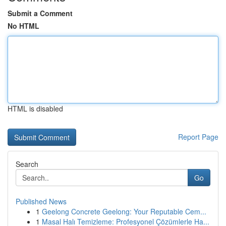
Submit a Comment
No HTML
HTML is disabled
Report Page
Search
Go
Published News
1
Geelong Concrete Geelong: Your Reputable Cem...
1
Masal Halı Temizleme: Profesyonel Çözümlerle Ha...