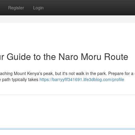
Register
Login
r Guide to the Naro Moru Route
hing Mount Kenya's peak, but it's not walk in the park. Prepare for a di
 path typically takes
https://barryyflf341691.life3dblog.com/profile