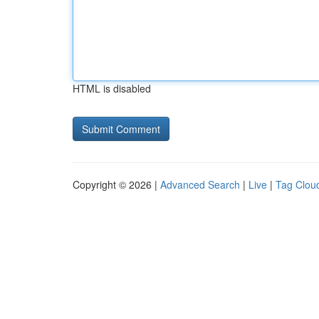
HTML is disabled
Copyright © 2026 |
Advanced Search
|
Live
|
Tag Clou