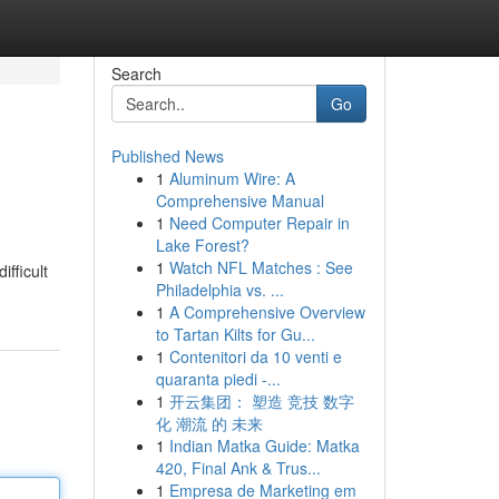
Search
Go
Published News
1
Aluminum Wire: A
Comprehensive Manual
1
Need Computer Repair in
Lake Forest?
1
Watch NFL Matches : See
fficult
Philadelphia vs. ...
1
A Comprehensive Overview
to Tartan Kilts for Gu...
1
Contenitori da 10 venti e
quaranta piedi -...
1
开云集团： 塑造 竞技 数字
化 潮流 的 未来
1
Indian Matka Guide: Matka
420, Final Ank & Trus...
1
Empresa de Marketing em