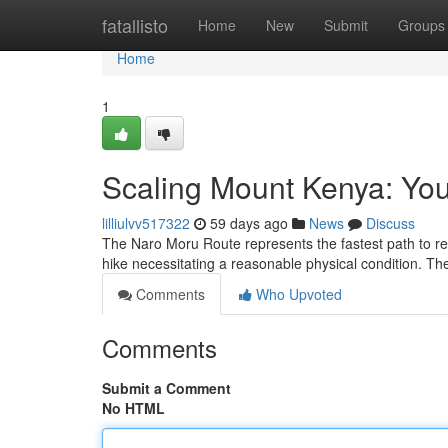
Home
fatallisto
Home
New
Submit
Groups
Home
1
Scaling Mount Kenya: You
lilliulvv517322
59 days ago
News
Discuss
The Naro Moru Route represents the fastest path to reac
hike necessitating a reasonable physical condition. The
Comments
Who Upvoted
Comments
Submit a Comment
No HTML