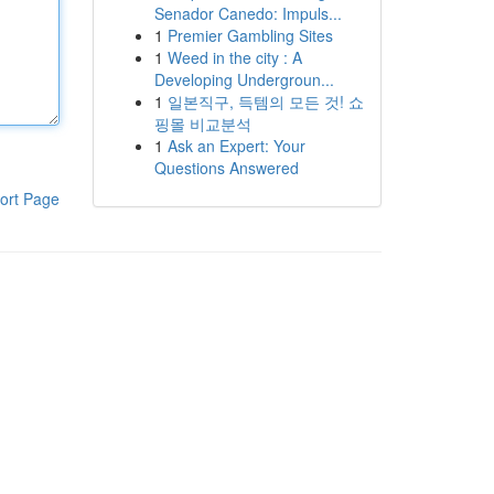
Senador Canedo: Impuls...
1
Premier Gambling Sites
1
Weed in the city : A
Developing Undergroun...
1
일본직구, 득템의 모든 것! 쇼
핑몰 비교분석
1
Ask an Expert: Your
Questions Answered
ort Page