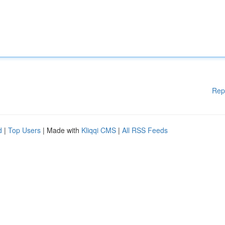
Rep
d
|
Top Users
| Made with
Kliqqi CMS
|
All RSS Feeds