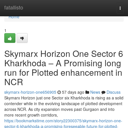
Home
fatallisto
Togg
navi
Home
1
Skymarx Horizon One Sector 6
Kharkhoda – A Promising long
run for Plotted enhancement in
NCR
skymarx-horizon-one656905
57 days ago
News
Discuss
Skymarx Horizon just one Sector six Kharkhoda is rising as a solid
contender while in the evolving landscape of plotted development
across NCR. As city expansion moves past Gurgaon and into
more recent growth corridors,
https://bookmarkstime.com/story22300375/skymarx-horizon-one-
sector-6-kharkhoda-a-promising-foreseeable-future-for-plotted-