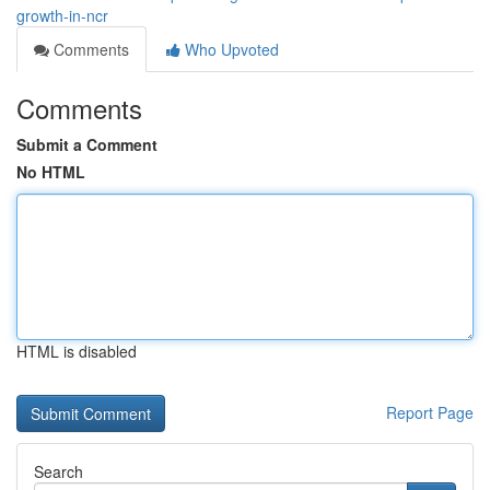
growth-in-ncr
Comments
Who Upvoted
Comments
Submit a Comment
No HTML
HTML is disabled
Report Page
Search