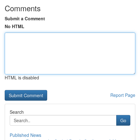
Comments
Submit a Comment
No HTML
HTML is disabled
Report Page
Search
Go
Published News