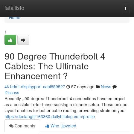
Home
fatallisto
Togg
navi
Home
1
90 Degree Thunderbolt 4
Cables: The Ultimate
Enhancement ?
4k-hdmi-displayport-cabl859527
57 days ago
News
Discuss
Recently , 90-degree Thunderbolt 4 connections have emerged
as a possible fix for those seeking a cleaner setup. These unique
layout enables for better cable routing, preventing strain on your
https://declangtjr163360.dailyhitblog.com/profile
Comments
Who Upvoted